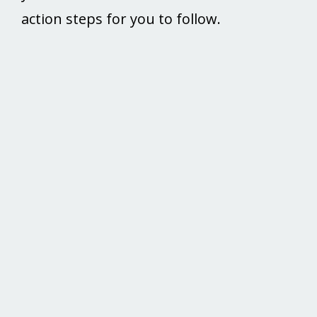
action steps for you to follow.