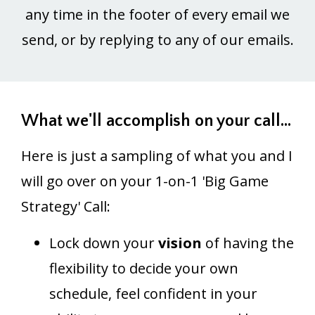
any time in the footer of every email we
send, or by replying to any of our emails.
What we'll accomplish on your call...
Here is just a sampling of what you and I
will go over on your 1-on-1 'Big Game
Strategy' Call:
Lock down your
vision
of having the
flexibility to decide your own
schedule, feel confident in your