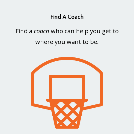
Find A Coach
Find a
coach
who can help you get to
where you want to be.