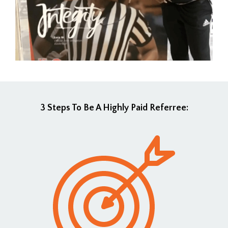
3 Steps To Be A Highly Paid Referree: