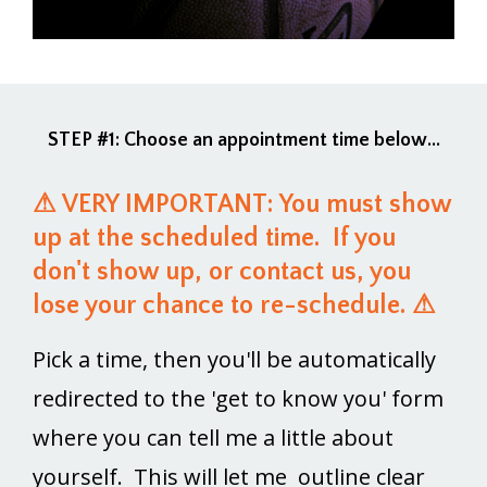
STEP #1: Choose an appointment time below...
⚠ VERY IMPORTANT: You must show
up at the scheduled time. If you
don't show up, or contact us, you
lose your chance to re-schedule. ⚠
Pick a time, then you'll be automatically
redirected to the 'get to know you' form
where you can tell me a little about
yourself. This will let me outline clear