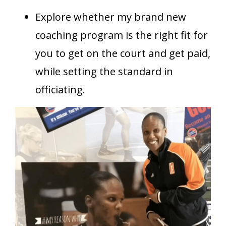
Explore whether my brand new
coaching program is the right fit for
you to get on the court and get paid,
while setting the standard in
officiating.