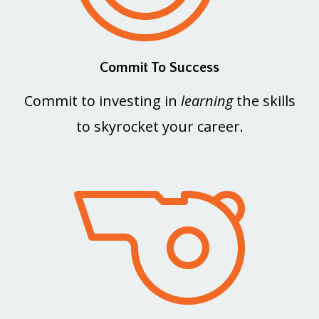
Commit To Success
Commit to investing in
learning
the skills
to skyrocket your career.