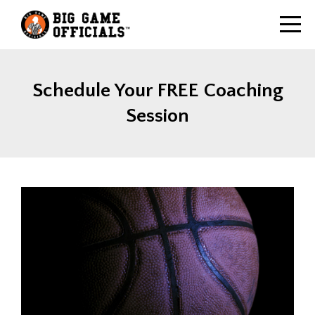
Schedule Your FREE Coaching
Session