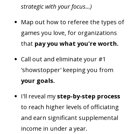
strategic with your focus...)
Map out how to referee the types of
games you love, for organizations
that
pay you what you're worth.
Call out and eliminate your #1
'showstopper' keeping you from
your goals.
I'll reveal my
step-by-step process
to reach higher levels of officiating
and earn significant supplemental
income in under a year.