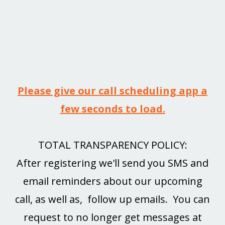
Please give our call scheduling app a
few seconds to load.
TOTAL TRANSPARENCY POLICY:
After registering we'll send you SMS and
email reminders about our upcoming
call, as well as, follow up emails. You can
request to no longer get messages at