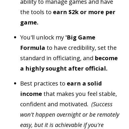
ability to manage games and have
the tools to
earn $2k or more per
game.
You'll unlock my
'Big Game
Formula
to have credibility, set the
standard in officiating, and
become
a highly sought after official.
Best practices to
earn a solid
income
that makes you feel stable,
confident and motivated.
(Success
won't happen overnight or be remotely
easy, but it is achievable if you're